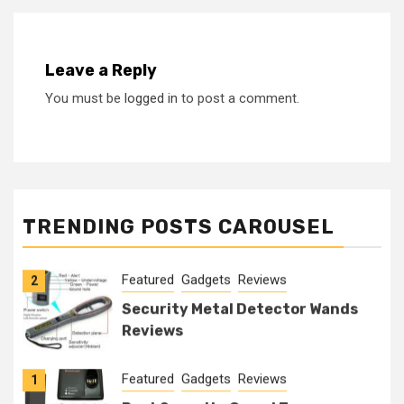
Leave a Reply
You must be
logged in
to post a comment.
Featured
Gadgets
Reviews
1
Best Security Guard Tour
TRENDING POSTS CAROUSEL
Systems
Featured
Gadgets
Reviews
2
Security Metal Detector Wands
Reviews
Featured
Gadgets
Reviews
1