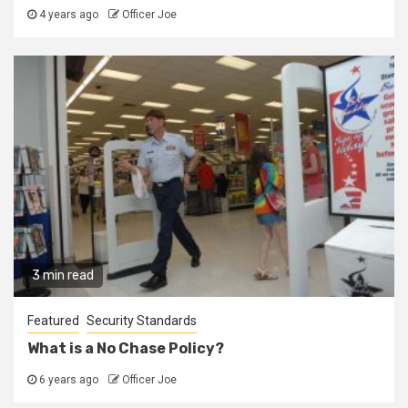
4 years ago
Officer Joe
3 min read
Featured
Security Standards
What is a No Chase Policy?
6 years ago
Officer Joe