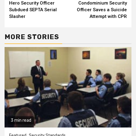
Hero Security Officer
Condominium Security
Reading
Subdued SEPTA Serial
Officer Saves a Suicide
Slasher
Attempt with CPR
MORE STORIES
3 min read
Featured
Security Standards