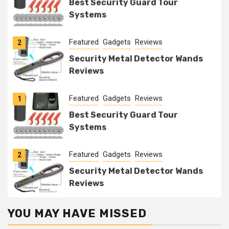
Best Security Guard Tour
Systems
Featured
Gadgets
Reviews
2
Security Metal Detector Wands
Reviews
Featured
Gadgets
Reviews
1
Best Security Guard Tour
Systems
Featured
Gadgets
Reviews
2
Security Metal Detector Wands
Reviews
YOU MAY HAVE MISSED