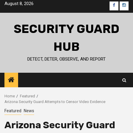
Skip
August 8, 2026
FB
IG
to
content
SECURITY GUARD
HUB
DETECT, DETER, OBSERVE, AND REPORT
Home
Featured
Arizona Security Guard Attempts to Censor Video Evidence
Featured
News
Arizona Security Guard