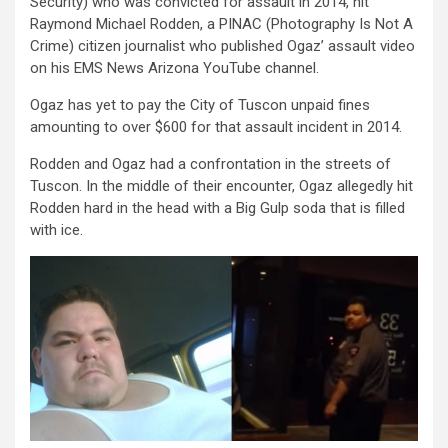
Security) who was convicted for assault in 2014, hit
Raymond Michael Rodden, a PINAC (Photography Is Not A
Crime) citizen journalist who published Ogaz’ assault video
on his EMS News Arizona YouTube channel.
Ogaz has yet to pay the City of Tuscon unpaid fines
amounting to over $600 for that assault incident in 2014.
Rodden and Ogaz had a confrontation in the streets of
Tuscon. In the middle of their encounter, Ogaz allegedly hit
Rodden hard in the head with a Big Gulp soda that is filled
with ice.