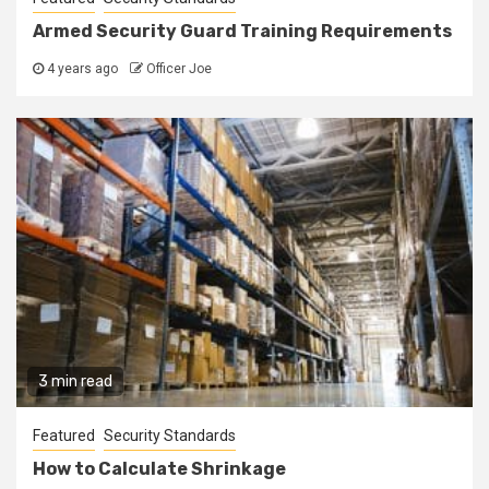
Armed Security Guard Training Requirements
4 years ago
Officer Joe
3 min read
Featured
Security Standards
How to Calculate Shrinkage