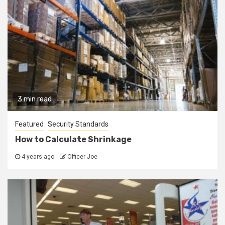
3 min read
Featured
Security Standards
How to Calculate Shrinkage
4 years ago
Officer Joe