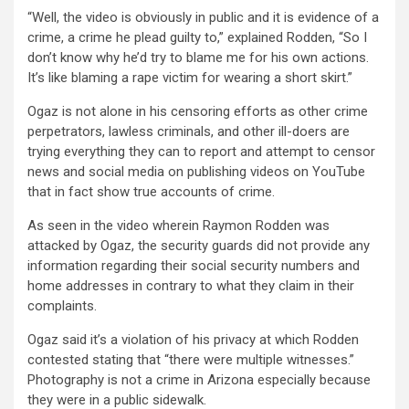
“Well, the video is obviously in public and it is evidence of a
crime, a crime he plead guilty to,” explained Rodden, “So I
don’t know why he’d try to blame me for his own actions.
It’s like blaming a rape victim for wearing a short skirt.”
Ogaz is not alone in his censoring efforts as other crime
perpetrators, lawless criminals, and other ill-doers are
trying everything they can to report and attempt to censor
news and social media on publishing videos on YouTube
that in fact show true accounts of crime.
As seen in the video wherein Raymon Rodden was
attacked by Ogaz, the security guards did not provide any
information regarding their social security numbers and
home addresses in contrary to what they claim in their
complaints.
Ogaz said it’s a violation of his privacy at which Rodden
contested stating that “there were multiple witnesses.”
Photography is not a crime in Arizona especially because
they were in a public sidewalk.