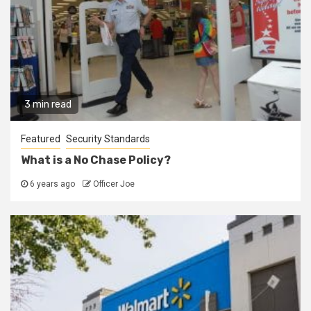
3 min read
Featured
Security Standards
What is a No Chase Policy?
6 years ago
Officer Joe