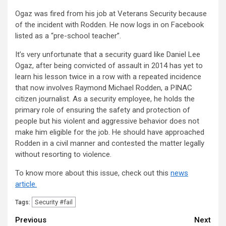
Ogaz was fired from his job at Veterans Security because
of the incident with Rodden. He now logs in on Facebook
listed as a “pre-school teacher”.
It’s very unfortunate that a security guard like Daniel Lee
Ogaz, after being convicted of assault in 2014 has yet to
learn his lesson twice in a row with a repeated incidence
that now involves Raymond Michael Rodden, a PINAC
citizen journalist. As a security employee, he holds the
primary role of ensuring the safety and protection of
people but his violent and aggressive behavior does not
make him eligible for the job. He should have approached
Rodden in a civil manner and contested the matter legally
without resorting to violence.
To know more about this issue, check out this
news
article.
Security #fail
Tags:
Continue
Previous
Next