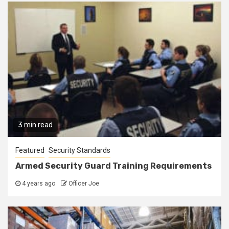
3 min read
Featured
Security Standards
Armed Security Guard Training Requirements
4 years ago
Officer Joe