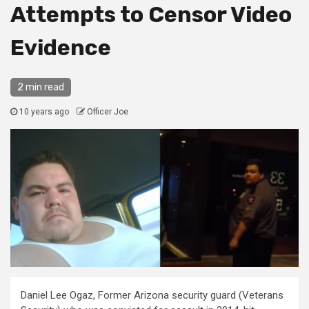
Attempts to Censor Video
Evidence
2 min read
10 years ago
Officer Joe
Daniel Lee Ogaz, Former Arizona security guard (Veterans