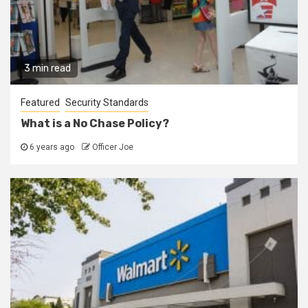
3 min read
Featured
Security Standards
What is a No Chase Policy?
6 years ago
Officer Joe