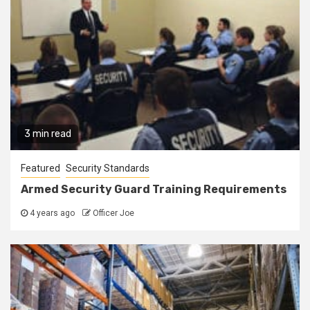
3 min read
Featured
Security Standards
Armed Security Guard Training Requirements
4 years ago
Officer Joe