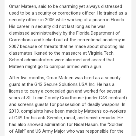
Omar Mateen, said to be charming yet always distressed
used to be a security or corrections officer. He trained as a
security officer in 2006 while working at a prison in Florida.
His career in security did not last long as he was
dismissed administratively by the Florida Department of
Corrections and kicked out of the correctional academy in
2007 because of threats that he made about shooting his
classmates likened to the massacre at Virginia Tech.
School administrators were alarmed and scared that
Mateen might go to campus armed with a gun.
After five months, Omar Mateen was hired as a security
guard at the G4S Secure Solutions USA Inc. He has a
license to carry a concealed gun and worked for several
years at St. Lucie County Courthouse (under G4S contract)
and screens guests for possession of deadly weapons. In
2013, complaints have been made by Mateen’s co-workers
at G4S for his anti-Semitic, racist, and sexist remarks. He
has also showed admiration for Nidal Hasan, the “Soldier
of Allah” and US Army Major who was responsible for the