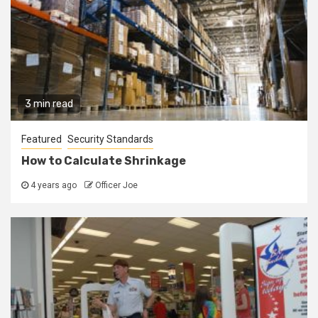
3 min read
Featured
Security Standards
How to Calculate Shrinkage
4 years ago
Officer Joe