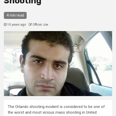
Shooting
4 min read
10 years ago
Officer Joe
The Orlando shooting incident is considered to be one of
the worst and most vicious mass shooting in United