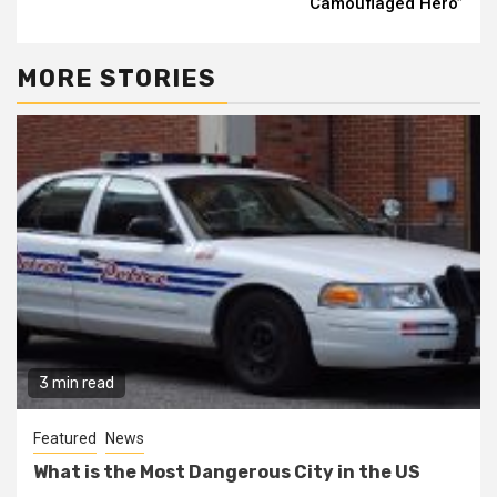
“Camouflaged Hero”
MORE STORIES
3 min read
Featured
News
What is the Most Dangerous City in the US