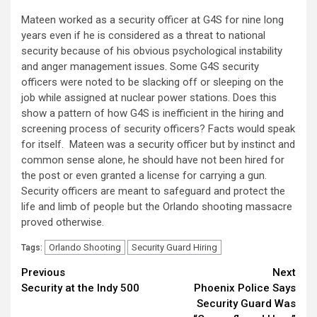
Mateen worked as a security officer at G4S for nine long
years even if he is considered as a threat to national
security because of his obvious psychological instability
and anger management issues. Some G4S security
officers were noted to be slacking off or sleeping on the
job while assigned at nuclear power stations. Does this
show a pattern of how G4S is inefficient in the hiring and
screening process of security officers? Facts would speak
for itself. Mateen was a security officer but by instinct and
common sense alone, he should have not been hired for
the post or even granted a license for carrying a gun.
Security officers are meant to safeguard and protect the
life and limb of people but the Orlando shooting massacre
proved otherwise.
Orlando Shooting
Security Guard Hiring
Tags:
Continue
Previous
Next
Security at the Indy 500
Phoenix Police Says
Reading
Security Guard Was