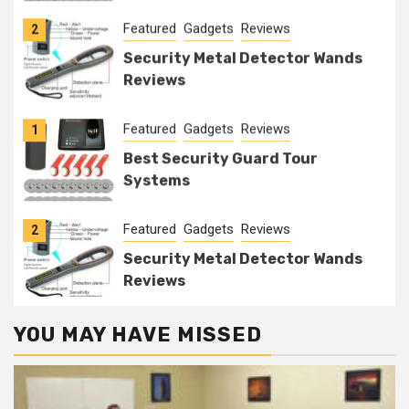
Featured
Gadgets
Reviews
2
Security Metal Detector Wands
Reviews
Featured
Gadgets
Reviews
1
Best Security Guard Tour
Systems
Featured
Gadgets
Reviews
2
Security Metal Detector Wands
Reviews
YOU MAY HAVE MISSED