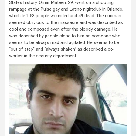
States history. Omar Mateen, 29, went on a shooting
rampage at the Pulse gay and Latino nightclub in Orlando,
which left 53 people wounded and 49 dead. The gunman
seemed oblivious to the massacre and was described as
cool and composed even after the bloody carnage. He
was described by people close to him as someone who
seems to be always mad and agitated. He seems to be
“out of step” and “always shaken” as described a co-
worker in the security department.