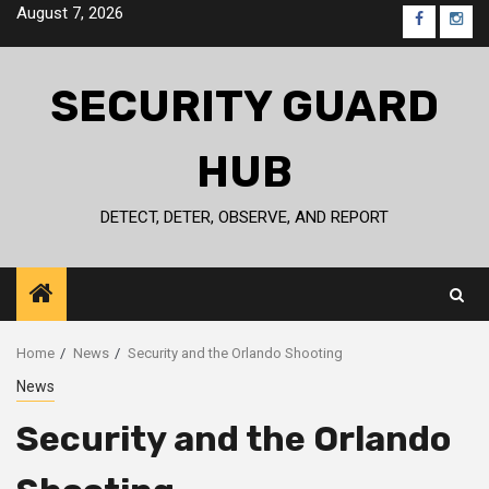
Skip
August 7, 2026
FB
IG
to
content
SECURITY GUARD
HUB
DETECT, DETER, OBSERVE, AND REPORT
Home
News
Security and the Orlando Shooting
News
Security and the Orlando