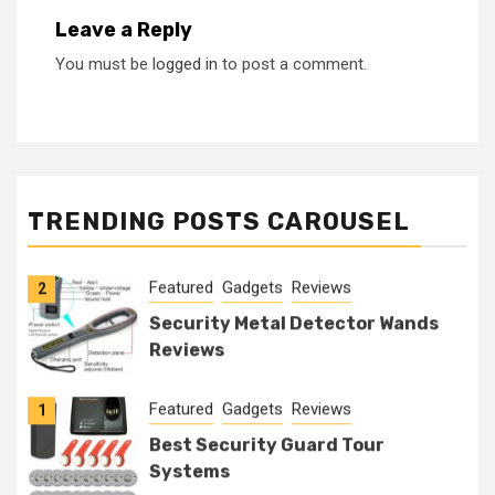
Leave a Reply
You must be
logged in
to post a comment.
Featured
Gadgets
Reviews
1
Best Security Guard Tour
TRENDING POSTS CAROUSEL
Systems
Featured
Gadgets
Reviews
2
Security Metal Detector Wands
Reviews
Featured
Gadgets
Reviews
1
Best Security Guard Tour
Systems