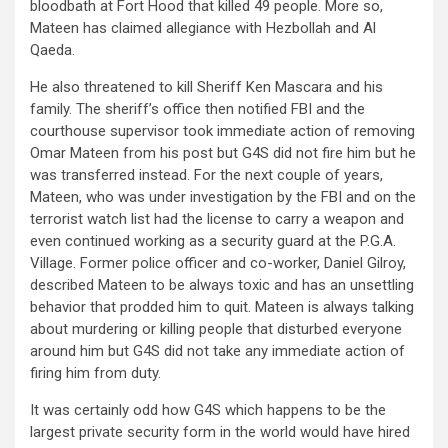
bloodbath at Fort Hood that killed 49 people. More so,
Mateen has claimed allegiance with Hezbollah and Al
Qaeda.
He also threatened to kill Sheriff Ken Mascara and his
family. The sheriff’s office then notified FBI and the
courthouse supervisor took immediate action of removing
Omar Mateen from his post but G4S did not fire him but he
was transferred instead. For the next couple of years,
Mateen, who was under investigation by the FBI and on the
terrorist watch list had the license to carry a weapon and
even continued working as a security guard at the P.G.A.
Village. Former police officer and co-worker, Daniel Gilroy,
described Mateen to be always toxic and has an unsettling
behavior that prodded him to quit. Mateen is always talking
about murdering or killing people that disturbed everyone
around him but G4S did not take any immediate action of
firing him from duty.
It was certainly odd how G4S which happens to be the
largest private security form in the world would have hired