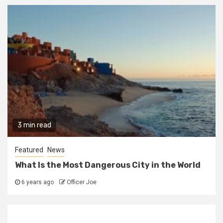
3 min read
Featured
News
What Is the Most Dangerous City in the World
6 years ago
Officer Joe