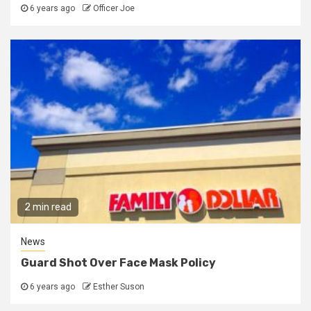
6 years ago
Officer Joe
2 min read
News
Guard Shot Over Face Mask Policy
6 years ago
Esther Suson