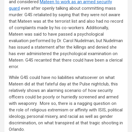
and considered
Mateen to work as an armed security
guard
even after openly talking about committing mass
murder. G4S retaliated by saying that they were not aware
that Mateen was at the terrorist list and also had no record
of complaints made by his co-workers. Additionally,
Mateen was said to have passed a psychological
evaluation performed by Dr. Carol Nudelman; but Nudelman
has issued a statement after the killings and denied she
has ever administered the psychological examination on
Mateen. G4S recanted that there could have been a clerical
error.
While G4S could have no liabilities whatsoever on what
Mateen did at that fateful day at the Pulse nightclub, this
relatively shows an alarming scenario of how security
officers could be poorly or hurriedly screened and armed
with weaponry. More so, there is a nagging question on
the role of religious extremism or affinity with ISIS, political
ideology, personal misery, and racial as well as gender
discrimination, on what transpired at that tragic shooting in
Orlando.