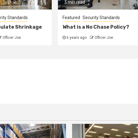
3 min read
rity Standards
Featured
Security Standards
culate Shrinkage
What is a No Chase Policy?
Officer Joe
6 years ago
Officer Joe