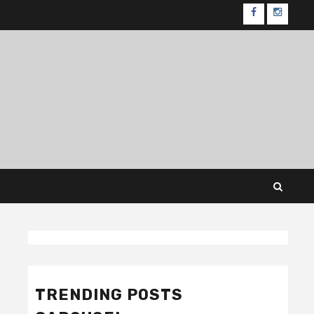
FB
IG
Featured
Gadgets
Reviews
1
TRENDING POSTS
Best Security Guard Tour
Systems