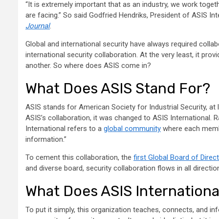
“It is extremely important that as an industry, we work toget
are facing.” So said Godfried Hendriks, President of ASIS Inte
Journal
.
Global and international security have always required collabor
international security collaboration. At the very least, it pr
another. So where does ASIS come in?
What Does ASIS Stand For?
ASIS stands for American Society for Industrial Security, at
ASIS’s collaboration, it was changed to ASIS International. 
International refers to a
global community
where each member
information.”
To cement this collaboration, the
first Global Board of Direc
and diverse board, security collaboration flows in all direc
What Does ASIS Internationa
To put it simply, this organization teaches, connects, and inf