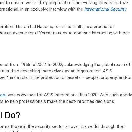
her to ensure we are fully prepared for the evolving threats that we
rnational, in an exclusive interview with the
International Security
ation. The United Nations, for all its faults, is a product of
ovides an avenue for different nations to continue interacting with one
 least from 1955 to 2002. In 2002, acknowledging the global reach of
Rather than describing themselves as an organization, ASIS
 “has a role in the protection of assets – people, property, and/or
tors
was convened for ASIS International this 2020. With such a wid
tions to help professionals make the best-informed decisions.
l Do?
orms those in the security sector all over the world, through their