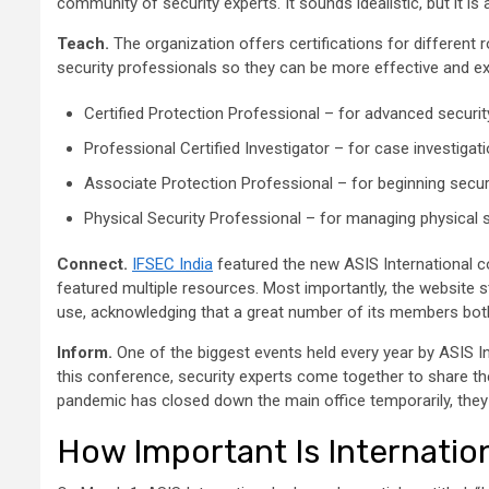
community of security experts. It sounds idealistic, but it is
Teach.
The organization offers certifications for different r
security professionals so they can be more effective and ex
Certified Protection Professional – for advanced secur
Professional Certified Investigator – for case investigat
Associate Protection Professional – for beginning sec
Physical Security Professional – for managing physical
Connect.
IFSEC India
featured the new ASIS International c
featured multiple resources. Most importantly, the website st
use, acknowledging that a great number of its members both
Inform.
One of the biggest events held every year by ASIS I
this conference, security experts come together to share the
pandemic has closed down the main office temporarily, they 
How Important Is Internation