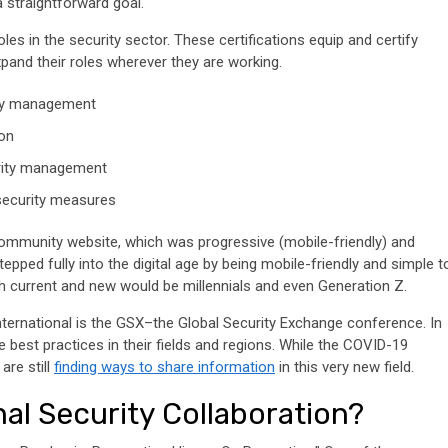
 a straightforward goal.
oles in the security sector. These certifications equip and certify
pand their roles wherever they are working.
ity management
ion
urity management
 security measures
ommunity website, which was progressive (mobile-friendly) and
epped fully into the digital age by being mobile-friendly and simple t
 current and new would be millennials and even Generation Z.
nternational is the GSX–the Global Security Exchange conference. In
 best practices in their fields and regions. While the COVID-19
are still
finding ways to share information
in this very new field.
al Security Collaboration?