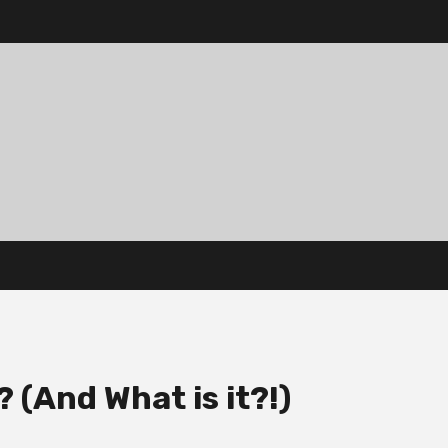
 (And What is it?!)