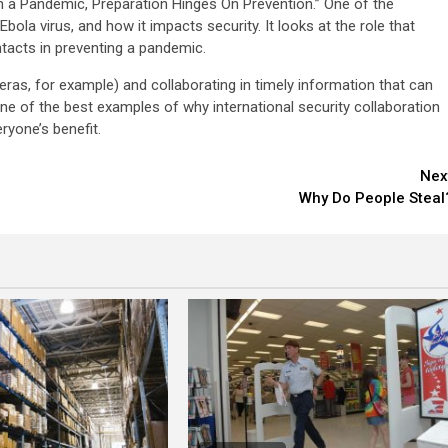
“In a Pandemic, Preparation Hinges On Prevention.” One of the
bola virus, and how it impacts security. It looks at the role that
ntacts in preventing a pandemic.
eras, for example) and collaborating in timely information that can
one of the best examples of why international security collaboration
eryone’s benefit.
Nex
Why Do People Steal