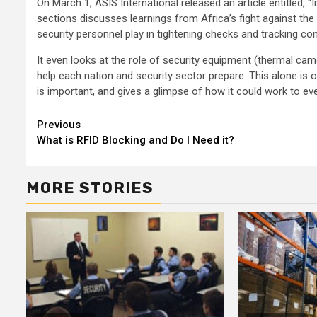
On March 1, ASIS International released an article entitled, 
sections discusses learnings from Africa’s fight against the E
security personnel play in tightening checks and tracking co
It even looks at the role of security equipment (thermal cam
help each nation and security sector prepare. This alone is 
is important, and gives a glimpse of how it could work to ev
Continue
Previous
What is RFID Blocking and Do I Need it?
Reading
MORE STORIES