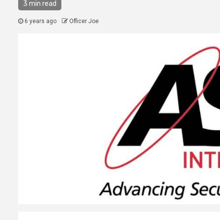
3 min read
6 years ago
Officer Joe