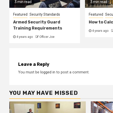
3 min read
3 min read
Featured
Security Standards
Featured
Secu
Armed Security Guard
How to Cal
Training Requirements
4 years ago
4 years ago
Officer Joe
Leave a Reply
You must be
logged in
to post a comment.
YOU MAY HAVE MISSED