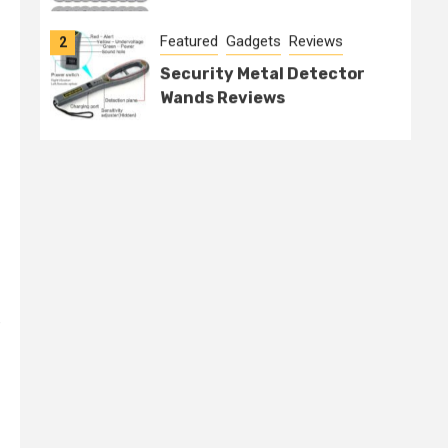
Featured
Gadgets
Reviews
2
Security Metal Detector
Wands Reviews
e