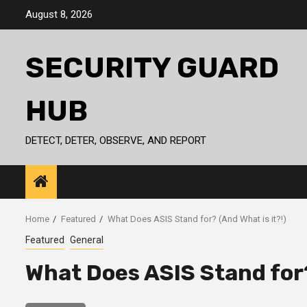
Skip
August 8, 2026
to
content
SECURITY GUARD
HUB
DETECT, DETER, OBSERVE, AND REPORT
Home
Featured
What Does ASIS Stand for? (And What is it?!)
Featured
General
What Does ASIS Stand for?