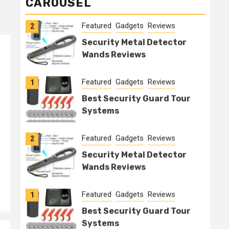
CAROUSEL
Featured
Gadgets
Reviews
2
Security Metal Detector
Wands Reviews
Featured
Gadgets
Reviews
1
Best Security Guard Tour
Systems
Featured
Gadgets
Reviews
2
Security Metal Detector
Wands Reviews
Featured
Gadgets
Reviews
1
Best Security Guard Tour
Systems