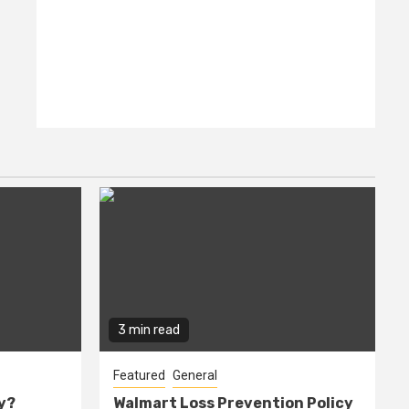
3 min read
Featured
General
cy?
Walmart Loss Prevention Policy