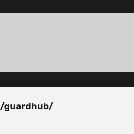
m/guardhub/