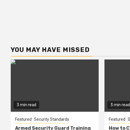
YOU MAY HAVE MISSED
3 min read
3 min read
Featured
Security Standards
Featured
S
Armed Security Guard Training
How to C