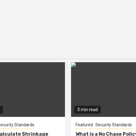
3 min read
ecurity Standards
Featured
Security Standards
alculate Shrinkage
What is a No Chase Poli