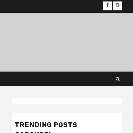
FB
IG
TRENDING POSTS