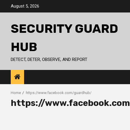
Skip
August 5, 2026
to
content
SECURITY GUARD
HUB
DETECT, DETER, OBSERVE, AND REPORT
Home
https://www.facebook.com/guardhub/
https://www.facebook.co