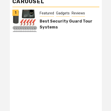
CAROUSEL
1
2
Featured
Gadgets
Reviews
Best Security Guard Tour
Systems